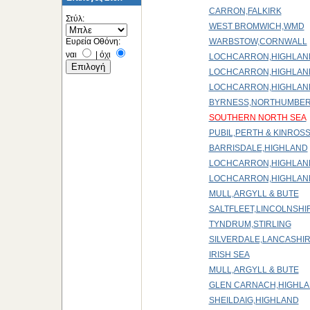
CARRON,FALKIRK
Στύλ:
WEST BROMWICH,WMD
Ευρεία Οθόνη:
WARBSTOW,CORNWALL
ναι
|
όχι
LOCHCARRON,HIGHLAN
LOCHCARRON,HIGHLAN
LOCHCARRON,HIGHLAN
BYRNESS,NORTHUMBE
SOUTHERN NORTH SEA
PUBIL,PERTH & KINROS
BARRISDALE,HIGHLAND
LOCHCARRON,HIGHLAN
LOCHCARRON,HIGHLAN
MULL,ARGYLL & BUTE
SALTFLEET,LINCOLNSHI
TYNDRUM,STIRLING
SILVERDALE,LANCASHI
IRISH SEA
MULL,ARGYLL & BUTE
GLEN CARNACH,HIGHL
SHEILDAIG,HIGHLAND