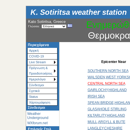
K. Sotiritsa weather station
Kato Sotiritsa, Greece
Ενημερώθ
Γλώσσα:
Θερμοκρα
Περιεχόμενα
Αρχική
COVID-19
Epicenter Near
Live Stream
Πρόγνωση &
SOUTHERN NORTH SEA
Προειδοποιήσεις
WALSDEN,WEST YORKS
Ημερολόγιο
CENTRAL NORTH SEA
Σύνδεσμοι
GAIRLOCHY,HIGHLAND
Σχετικά
IRISH SEA
Status
SPEAN BRIDGE,HIGHLA
Χάρτoγράφηση
Σύνδεσμοι
GLASAHOILE,STIRLING
Weather
KILTARLITY,HIGHLAND
Underground
MULL,ARGYLL & BUTE
WXforum.net
LANGLEY,CHESHIRE
Επιλογές Στυλ