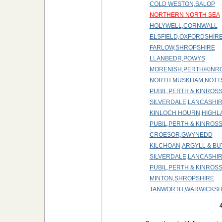
COLD WESTON,SALOP
NORTHERN NORTH SEA
HOLYWELL,CORNWALL
ELSFIELD,OXFORDSHIR
FARLOW,SHROPSHIRE
LLANBEDR,POWYS
MORENISH,PERTH/KINR
NORTH MUSKHAM,NOTT
PUBIL,PERTH & KINROS
SILVERDALE,LANCASHI
KINLOCH HOURN,HIGHL
PUBIL,PERTH & KINROS
CROESOR,GWYNEDD
KILCHOAN,ARGYLL & BU
SILVERDALE,LANCASHI
PUBIL,PERTH & KINROS
MINTON,SHROPSHIRE
TANWORTH,WARWICKSH