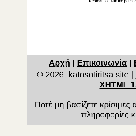
Reproduced with the permiss
Αρχή
|
Επικοινωνία
|
© 2026, katosotiritsa.site
|
XHTML 1
Ποτέ μη βασίζετε κρίσιμες
πληροφορίες κα